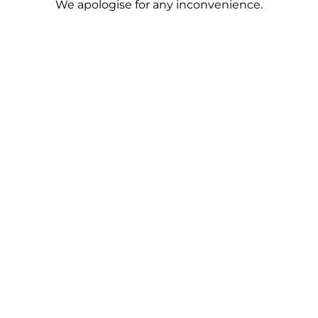
We apologise for any inconvenience.
population to survive the armed conflict.
Read more
17.08.2024
To share:
Media about us